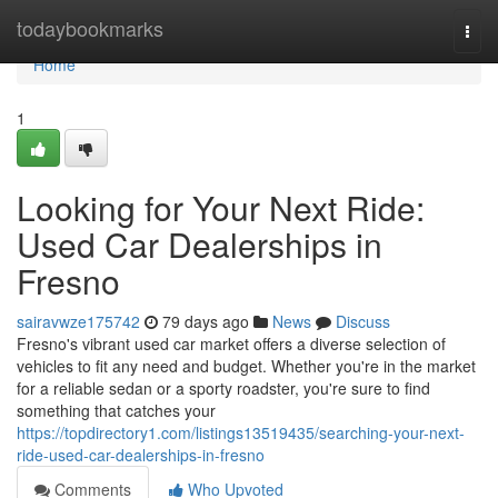
Home
todaybookmarks
Togg
navi
Home
1
Looking for Your Next Ride:
Used Car Dealerships in
Fresno
sairavwze175742
79 days ago
News
Discuss
Fresno's vibrant used car market offers a diverse selection of
vehicles to fit any need and budget. Whether you're in the market
for a reliable sedan or a sporty roadster, you're sure to find
something that catches your
https://topdirectory1.com/listings13519435/searching-your-next-
ride-used-car-dealerships-in-fresno
Comments
Who Upvoted