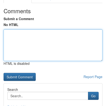
Comments
Submit a Comment
No HTML
HTML is disabled
Report Page
Search
Go