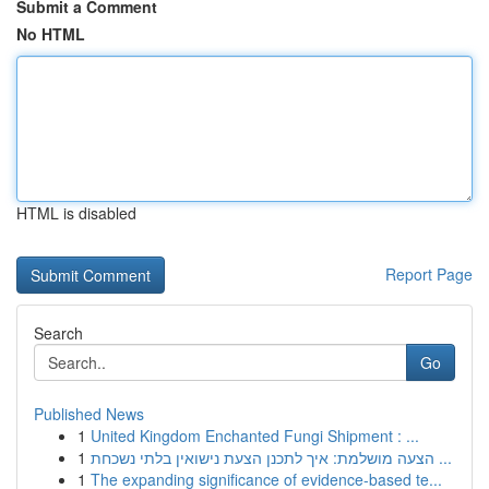
Submit a Comment
No HTML
HTML is disabled
Report Page
Search
Go
Published News
1
United Kingdom Enchanted Fungi Shipment : ...
1
הצעה מושלמת: איך לתכנן הצעת נישואין בלתי נשכחת ...
1
The expanding significance of evidence-based te...