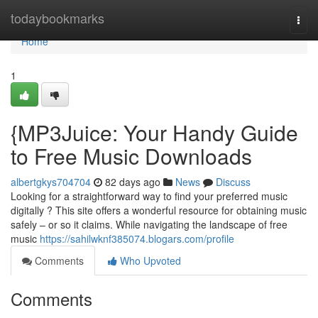
Home
todaybookmarks
Togg
navi
Home
1
{MP3Juice: Your Handy Guide
to Free Music Downloads
albertgkys704704
82 days ago
News
Discuss
Looking for a straightforward way to find your preferred music
digitally ? This site offers a wonderful resource for obtaining music
safely – or so it claims. While navigating the landscape of free
music
https://sahilwknf385074.blogars.com/profile
Comments
Who Upvoted
Comments