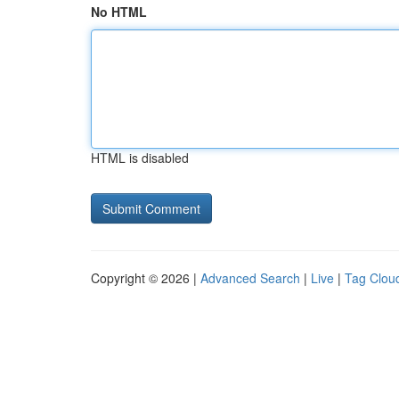
No HTML
HTML is disabled
Copyright © 2026 |
Advanced Search
|
Live
|
Tag Clou