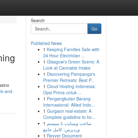
Search
Go
Published News
1
Keeping Families Safe with
ming
24 Hour Electrician ...
1
Glasgow's Green Scene: A
Look at Cannabis Intake
1
Discovering Pampanga's
Premier Retreats: Best P...
asino
1
Cloud Hosting Indonesia:
fe-and-
Opsi Prima untuk ...
1
Pengangkutan Barang
Internasional: Allied Indo...
1
Gurgaon real-estate: A
Complete guideline to ho...
1
ساخت وبسایت با سیستم
وردپرس: کامل جامع
1
Revver Document