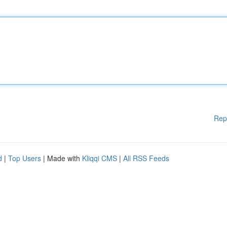
Rep
d
|
Top Users
| Made with
Kliqqi CMS
|
All RSS Feeds