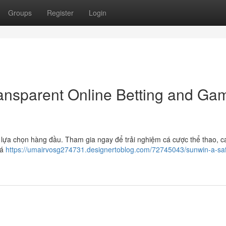
Groups
Register
Login
nsparent Online Betting and Ga
lựa chọn hàng đầu. Tham gia ngay để trải nghiệm cá cược thể thao, c
cá
https://umairvosg274731.designertoblog.com/72745043/sunwin-a-sa