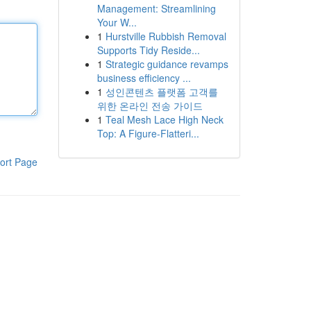
Management: Streamlining
Your W...
1
Hurstville Rubbish Removal
Supports Tidy Reside...
1
Strategic guidance revamps
business efficiency ...
1
성인콘텐츠 플랫폼 고객를
위한 온라인 전송 가이드
1
Teal Mesh Lace High Neck
Top: A Figure-Flatteri...
ort Page