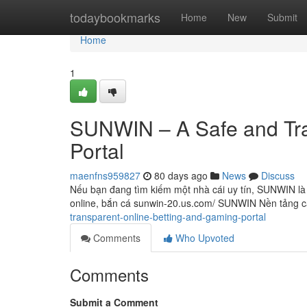
Home
todaybookmarks
Home
New
Submit
Home
1
SUNWIN – A Safe and Tra
Portal
maenfns959827
80 days ago
News
Discuss
Nếu bạn đang tìm kiếm một nhà cái uy tín, SUNWIN là 
online, bắn cá sunwin-20.us.com/ SUNWIN Nền tảng 
transparent-online-betting-and-gaming-portal
Comments
Who Upvoted
Comments
Submit a Comment