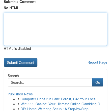
Submit a Comment
No HTML
HTML is disabled
Report Page
Search
Go
Published News
1
Computer Repair in Lake Forest, CA: Your Local ...
1
Win9999 Casino: Your Ultimate Online Gambling D...
1
DIY Home Watering Setup : A Step-by-Step ...