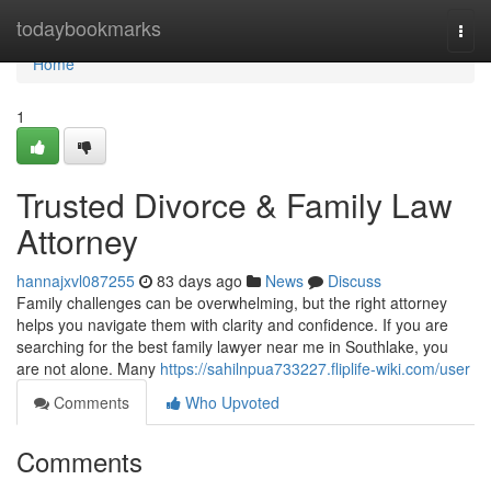
Home
todaybookmarks
Togg
navi
Home
1
Trusted Divorce & Family Law
Attorney
hannajxvl087255
83 days ago
News
Discuss
Family challenges can be overwhelming, but the right attorney
helps you navigate them with clarity and confidence. If you are
searching for the best family lawyer near me in Southlake, you
are not alone. Many
https://sahilnpua733227.fliplife-wiki.com/user
Comments
Who Upvoted
Comments