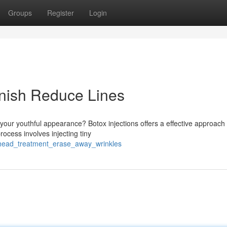
Groups
Register
Login
inish Reduce Lines
 your youthful appearance? Botox injections offers a effective approach 
ocess involves injecting tiny
rehead_treatment_erase_away_wrinkles