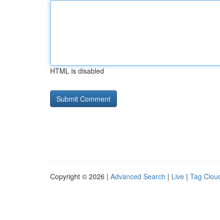
HTML is disabled
Copyright © 2026 |
Advanced Search
|
Live
|
Tag Clou