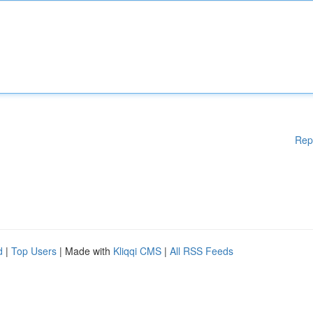
Rep
d
|
Top Users
| Made with
Kliqqi CMS
|
All RSS Feeds