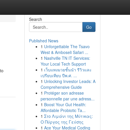
Search
Go
Published News
1
Unforgettable The Tsavo
West & Amboseli Safari ...
1
Nashville TN IT Services:
Your Local Tech Support
1
เว็บแทงมวยชั้นนำ รีวิวและ
to
เปรียบเทียบ ปีพ.ศ. ...
1
Unlocking Investor Leads: A
Comprehensive Guide
1
Protéger son adresse
personnelle par une adress...
1
Boost Your Gut Health:
Affordable Probiotic Ta...
1
Στο Λιμάνι της Μύτικας:
Ο Πύργος της Γεύσης
1
Ace Your Medical Coding