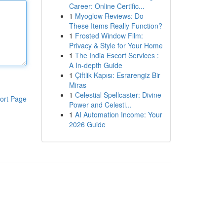
Career: Online Certific...
1
Myoglow Reviews: Do
These Items Really Function?
1
Frosted Window Film:
Privacy & Style for Your Home
1
The India Escort Services :
A In-depth Guide
1
Çiftlik Kapısı: Esrarengiz Bir
Miras
1
Celestial Spellcaster: Divine
ort Page
Power and Celesti...
1
AI Automation Income: Your
2026 Guide