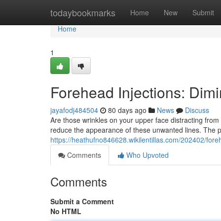
Home
todaybookmarks
Home
New
Submit
Home
1
Forehead Injections: Dim
jayafodj484504
80 days ago
News
Discuss
Are those wrinkles on your upper face distracting from
reduce the appearance of these unwanted lines. The pr
https://heathufno846628.wikilentillas.com/202402/fo
Comments
Who Upvoted
Comments
Submit a Comment
No HTML