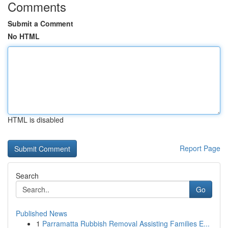
Comments
Submit a Comment
No HTML
HTML is disabled
Report Page
Search
Go
Published News
1
Parramatta Rubbish Removal Assisting Families E...