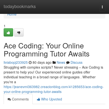
Home
todaybookmarks
Togg
navi
Home
1
Ace Coding: Your Online
Programming Tutor Awaits
liviabopj233925
80 days ago
News
Discuss
Struggling with complex scripts? Never stressing – Ace Coding is
present to help you! Our experienced online guides offer
individual teaching in a broad range of languages . Whether
you're a
https://jeanevmi363982.creacionblog.com/41285653/ace-coding-
your-online-programming-tutor-awaits
Comments
Who Upvoted