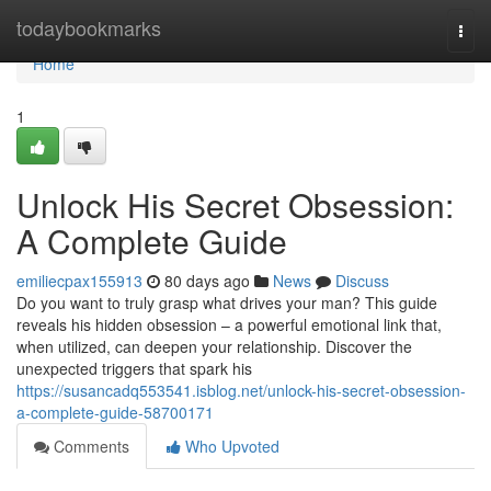
Home
todaybookmarks
Togg
navi
Home
1
Unlock His Secret Obsession:
A Complete Guide
emiliecpax155913
80 days ago
News
Discuss
Do you want to truly grasp what drives your man? This guide
reveals his hidden obsession – a powerful emotional link that,
when utilized, can deepen your relationship. Discover the
unexpected triggers that spark his
https://susancadq553541.isblog.net/unlock-his-secret-obsession-
a-complete-guide-58700171
Comments
Who Upvoted