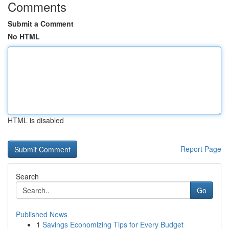
Comments
Submit a Comment
No HTML
HTML is disabled
Report Page
Search
Go
Published News
1
Savings Economizing Tips for Every Budget