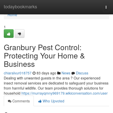
Home
todaybookmarks
Togg
navi
Home
1
Granbury Pest Control:
Protecting Your Home &
Business
chiaralvur018757
83 days ago
News
Discuss
Dealing with unwanted guests in the area ? Our experienced
insect removal services are dedicated to safeguard your business
from harmful wildlife. Our team provides thorough solutions for
household
https://murrayqmny969179.wikiconversation.com/user
Comments
Who Upvoted