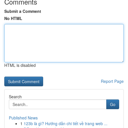
Comments
Submit a Comment
No HTML
HTML is disabled
Report Page
Search
Go
Published News
1
123b là gì? Hướng dẫn chi tiết về trang web ...