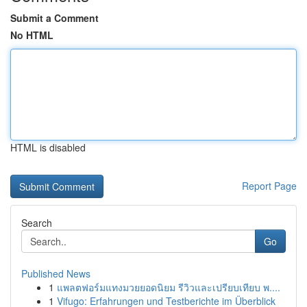
Submit a Comment
No HTML
HTML is disabled
Report Page
Search
Go
Published News
1
แพลตฟอร์มแทงมวยยอดนิยม รีวิวและเปรียบเทียบ พ....
1
Vifugo: Erfahrungen und Testberichte im Überblick