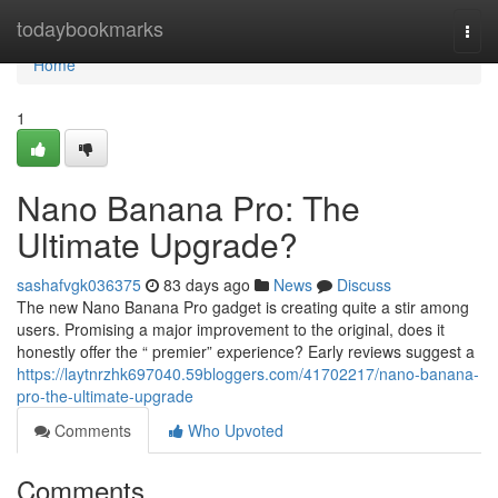
Home
todaybookmarks
Togg
navi
Home
1
Nano Banana Pro: The
Ultimate Upgrade?
sashafvgk036375
83 days ago
News
Discuss
The new Nano Banana Pro gadget is creating quite a stir among
users. Promising a major improvement to the original, does it
honestly offer the “ premier” experience? Early reviews suggest a
https://laytnrzhk697040.59bloggers.com/41702217/nano-banana-
pro-the-ultimate-upgrade
Comments
Who Upvoted
Comments