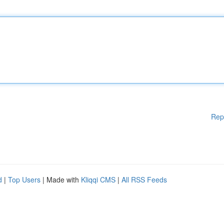
Rep
d
|
Top Users
| Made with
Kliqqi CMS
|
All RSS Feeds