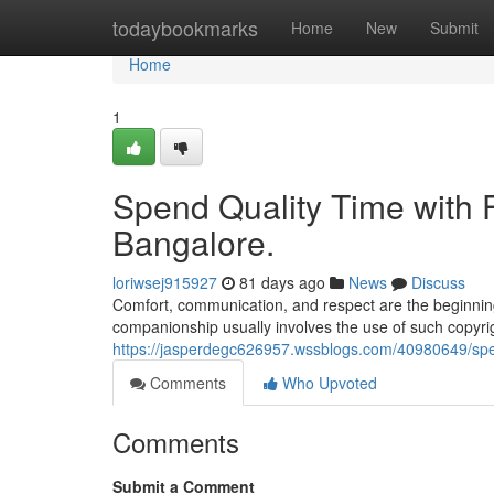
Home
todaybookmarks
Home
New
Submit
Home
1
Spend Quality Time with Fr
Bangalore.
loriwsej915927
81 days ago
News
Discuss
Comfort, communication, and respect are the beginning
companionship usually involves the use of such copyrigh
https://jasperdegc626957.wssblogs.com/40980649/spend-
Comments
Who Upvoted
Comments
Submit a Comment