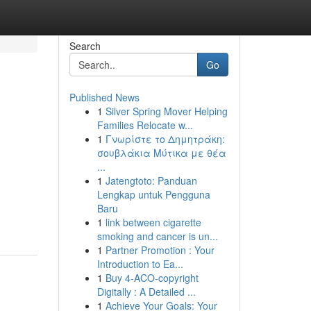
Search
Go
Published News
1
Silver Spring Mover Helping
Families Relocate w...
1
Γνωρίστε το Δημητράκη:
σουβλάκια Μύτικα με θέα
...
1
Jatengtoto: Panduan
Lengkap untuk Pengguna
Baru
1
link between cigarette
smoking and cancer is un...
1
Partner Promotion : Your
Introduction to Ea...
1
Buy 4-ACO-copyright
Digitally : A Detailed ...
1
Achieve Your Goals: Your