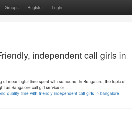
Groups
Register
Login
iendly, independent call girls in
 of meaningful time spent with someone. In Bengaluru, the topic of
t as Bangalore call girl service or
quality-time-with-friendly-independent-call-girls-in-bangalore