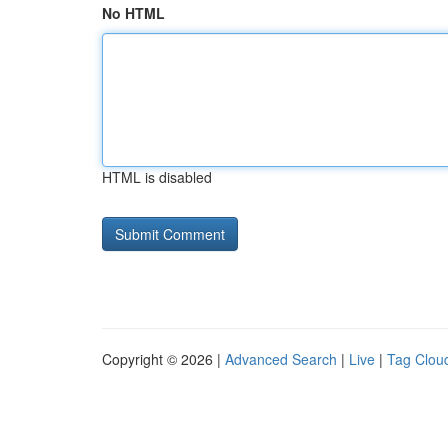
No HTML
HTML is disabled
Copyright © 2026 |
Advanced Search
|
Live
|
Tag Clou