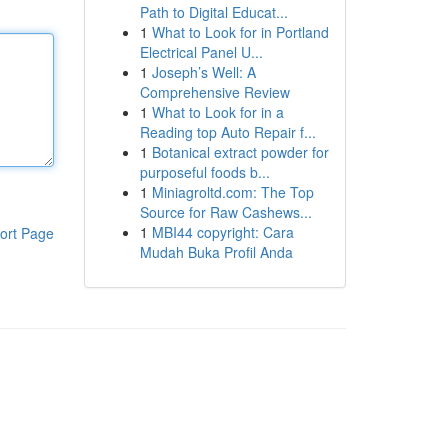
Path to Digital Educat...
1
What to Look for in Portland
Electrical Panel U...
1
Joseph’s Well: A
Comprehensive Review
1
What to Look for in a
Reading top Auto Repair f...
1
Botanical extract powder for
purposeful foods b...
1
Miniagroltd.com: The Top
Source for Raw Cashews...
1
MBI44 copyright: Cara
ort Page
Mudah Buka Profil Anda