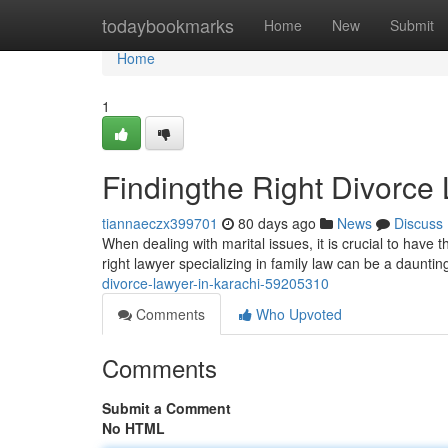
Home
todaybookmarks
Home
New
Submit
Home
1
Findingthe Right Divorce 
tiannaeczx399701
80 days ago
News
Discuss
When dealing with marital issues, it is crucial to have 
right lawyer specializing in family law can be a daunti
divorce-lawyer-in-karachi-59205310
Comments
Who Upvoted
Comments
Submit a Comment
No HTML