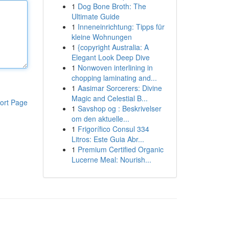
1
Dog Bone Broth: The
Ultimate Guide
1
Inneneinrichtung: Tipps für
kleine Wohnungen
1
{copyright Australia: A
Elegant Look Deep Dive
1
Nonwoven interlining in
chopping laminating and...
1
Aasimar Sorcerers: Divine
Magic and Celestial B...
ort Page
1
Savshop og : Beskrivelser
om den aktuelle...
1
Frigorífico Consul 334
Litros: Este Guia Abr...
1
Premium Certified Organic
Lucerne Meal: Nourish...