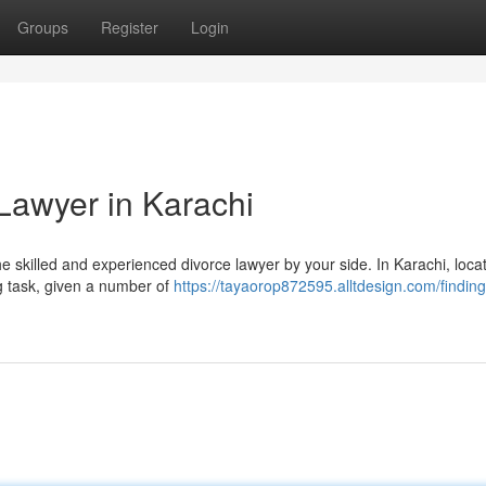
Groups
Register
Login
Lawyer in Karachi
the skilled and experienced divorce lawyer by your side. In Karachi, loca
ng task, given a number of
https://tayaorop872595.alltdesign.com/finding