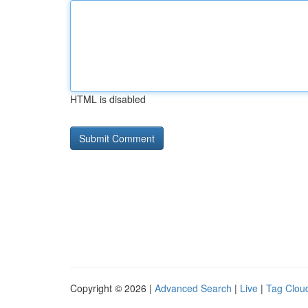
HTML is disabled
Copyright © 2026 |
Advanced Search
|
Live
|
Tag Clou