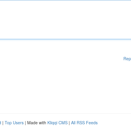
Rep
d
|
Top Users
| Made with
Kliqqi CMS
|
All RSS Feeds