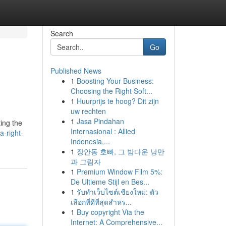
Search
Go
Published News
1
Boosting Your Business:
Choosing the Right Soft...
1
Huurprijs te hoog? Dit zijn
uw rechten
1
Jasa Pindahan
ting the
Internasional : Allied
a-right-
Indonesia,...
1
장안동 호빠, 그 밤다운 낭만
과 그림자
1
Premium Window Film 5%:
De Ultieme Stijl en Bes...
1
รับทำเว็บไซต์เชียงใหม่: ตัว
เลือกที่ดีที่สุดสำหร...
1
Buy copyright Via the
Internet: A Comprehensive...