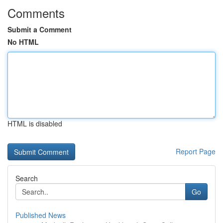
Comments
Submit a Comment
No HTML
HTML is disabled
Report Page
Search
Go
Published News