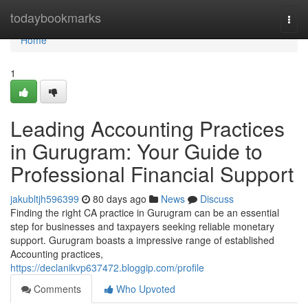
Home
todaybookmarks
Togg
navi
Home
1
Leading Accounting Practices
in Gurugram: Your Guide to
Professional Financial Support
jakubltjh596399
80 days ago
News
Discuss
Finding the right CA practice in Gurugram can be an essential
step for businesses and taxpayers seeking reliable monetary
support. Gurugram boasts a impressive range of established
Accounting practices,
https://declanikvp637472.bloggip.com/profile
Comments
Who Upvoted