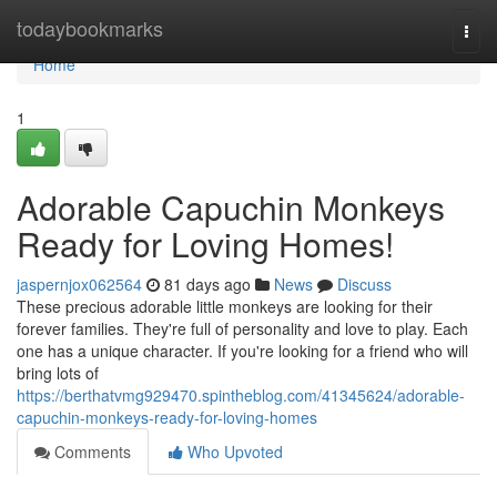
Home
todaybookmarks
Togg
navi
Home
1
Adorable Capuchin Monkeys
Ready for Loving Homes!
jaspernjox062564
81 days ago
News
Discuss
These precious adorable little monkeys are looking for their
forever families. They're full of personality and love to play. Each
one has a unique character. If you're looking for a friend who will
bring lots of
https://berthatvmg929470.spintheblog.com/41345624/adorable-
capuchin-monkeys-ready-for-loving-homes
Comments
Who Upvoted