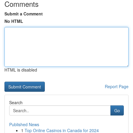
Comments
Submit a Comment
No HTML
HTML is disabled
Report Page
Search
Go
Published News
1
Top Online Casinos in Canada for 2024