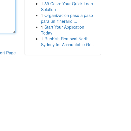
1
89 Cash: Your Quick Loan
Solution
1
Organización paso a paso
para un itinerario ...
1
Start Your Application
Today
1
Rubbish Removal North
Sydney for Accountable Gr...
ort Page