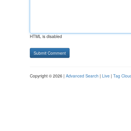
HTML is disabled
Copyright © 2026 |
Advanced Search
|
Live
|
Tag Clou