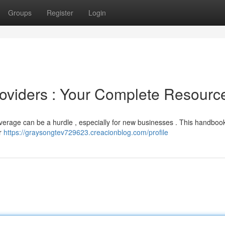
Groups
Register
Login
oviders : Your Complete Resourc
beverage can be a hurdle , especially for new businesses . This handboo
or
https://graysongtev729623.creacionblog.com/profile