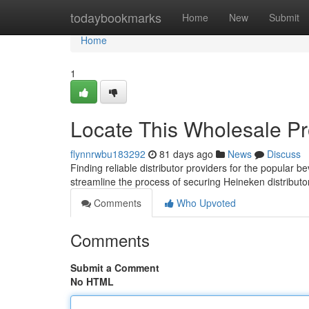
Home
todaybookmarks
Home
New
Submit
Home
1
Locate This Wholesale Pr
flynnrwbu183292
81 days ago
News
Discuss
Finding reliable distributor providers for the popular 
streamline the process of securing Heineken distribut
Comments
Who Upvoted
Comments
Submit a Comment
No HTML