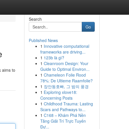
Search
Go
Published News
1
Innovative computational
e
frameworks are driving...
1
123b là gì?
1
Cleanroom Design: Your
Guide to Optimal Environ...
k aims to
1
Chameleon Folie Rood
78%: De Ultieme Raamfolie?
1
장안동호빠, 그 밤의 풍경
1
Exploring xlove18:
Concerning Posts
1
Childhood Trauma: Lasting
Scars and Pathways to...
1
C168 – Khám Phá Nền
Tảng Giải Trí Trực Tuyến
Đư...