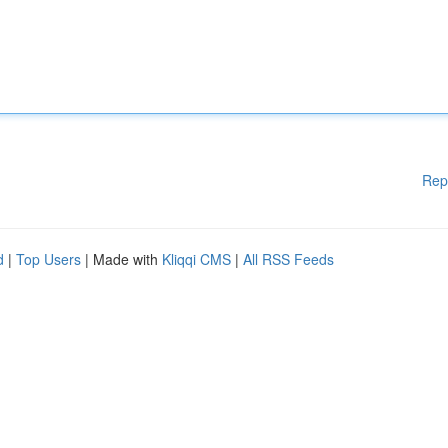
Rep
d
|
Top Users
| Made with
Kliqqi CMS
|
All RSS Feeds