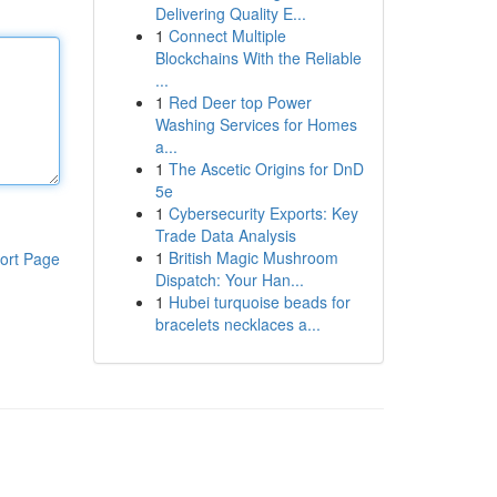
Delivering Quality E...
1
Connect Multiple
Blockchains With the Reliable
...
1
Red Deer top Power
Washing Services for Homes
a...
1
The Ascetic Origins for DnD
5e
1
Cybersecurity Exports: Key
Trade Data Analysis
1
British Magic Mushroom
ort Page
Dispatch: Your Han...
1
Hubei turquoise beads for
bracelets necklaces a...