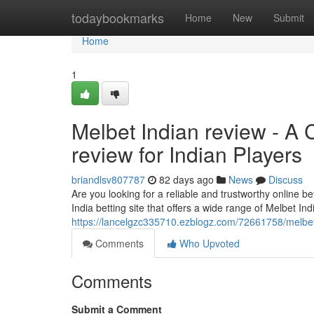
Home
todaybookmarks
Home
New
Submit
Home
1
Melbet Indian review - A
review for Indian Players
briandlsv807787
82 days ago
News
Discuss
Are you looking for a reliable and trustworthy online b
India betting site that offers a wide range of Melbet Ind
https://lancelgzc335710.ezblogz.com/72661758/melbet-
Comments
Who Upvoted
Comments
Submit a Comment