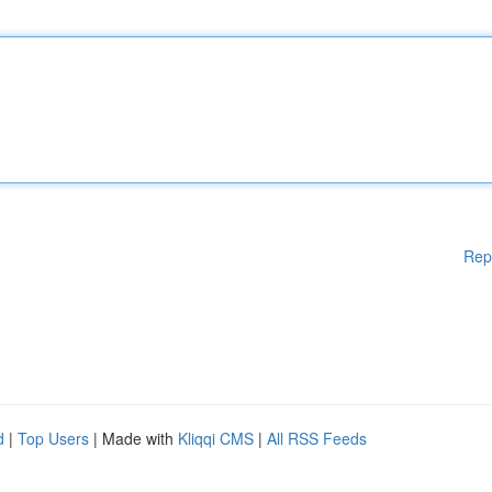
Rep
d
|
Top Users
| Made with
Kliqqi CMS
|
All RSS Feeds