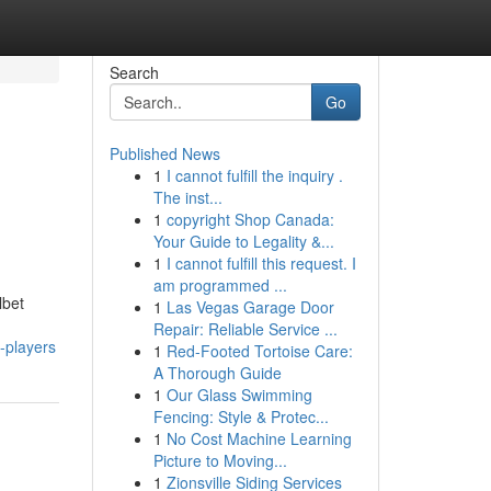
Search
Go
Published News
1
I cannot fulfill the inquiry .
The inst...
1
copyright Shop Canada:
Your Guide to Legality &...
1
I cannot fulfill this request. I
am programmed ...
lbet
1
Las Vegas Garage Door
Repair: Reliable Service ...
-players
1
Red-Footed Tortoise Care:
A Thorough Guide
1
Our Glass Swimming
Fencing: Style & Protec...
1
No Cost Machine Learning
Picture to Moving...
1
Zionsville Siding Services