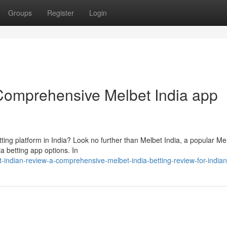
Groups
Register
Login
 Comprehensive Melbet India app
etting platform in India? Look no further than Melbet India, a popular Me
ia betting app options. In
indian-review-a-comprehensive-melbet-india-betting-review-for-indian