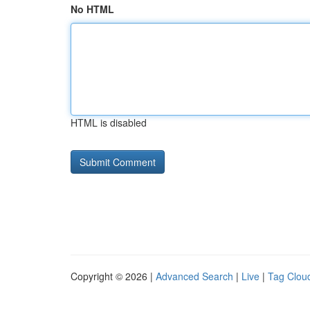
No HTML
HTML is disabled
Copyright © 2026 |
Advanced Search
|
Live
|
Tag Clou