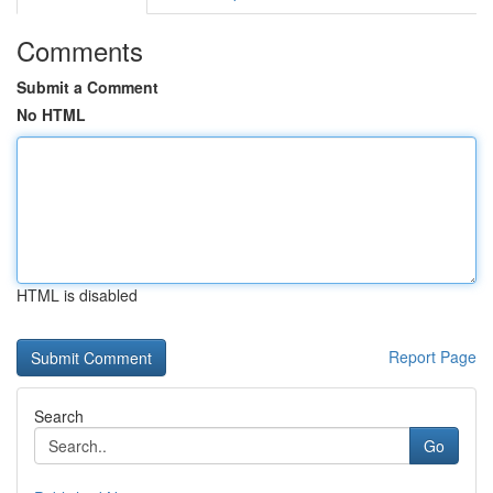
Comments
Submit a Comment
No HTML
HTML is disabled
Report Page
Search
Go