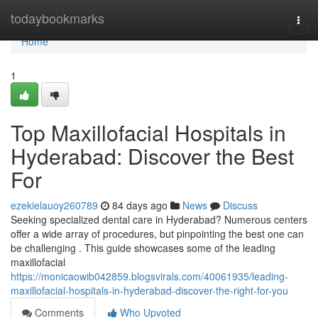
Home
todaybookmarks
Togg
navi
Home
1
Top Maxillofacial Hospitals in
Hyderabad: Discover the Best
For
ezekielauoy260789
84 days ago
News
Discuss
Seeking specialized dental care in Hyderabad? Numerous centers
offer a wide array of procedures, but pinpointing the best one can
be challenging . This guide showcases some of the leading
maxillofacial
https://monicaowib042859.blogsvirals.com/40061935/leading-
maxillofacial-hospitals-in-hyderabad-discover-the-right-for-you
Comments
Who Upvoted