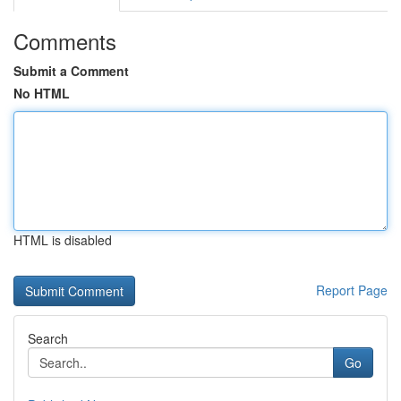
Comments
Submit a Comment
No HTML
HTML is disabled
Report Page
Search
Go