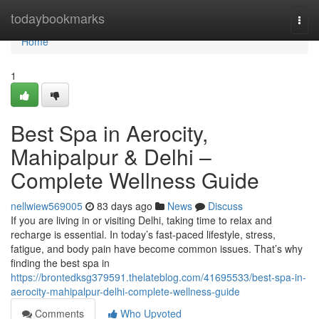
Home
todaybookmarks
Togg
navi
Home
1
Best Spa in Aerocity,
Mahipalpur & Delhi –
Complete Wellness Guide
nellwiew569005
83 days ago
News
Discuss
If you are living in or visiting Delhi, taking time to relax and
recharge is essential. In today’s fast-paced lifestyle, stress,
fatigue, and body pain have become common issues. That’s why
finding the best spa in
https://brontedksg379591.thelateblog.com/41695533/best-spa-in-
aerocity-mahipalpur-delhi-complete-wellness-guide
Comments
Who Upvoted