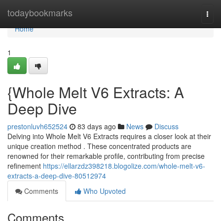
Home
todaybookmarks
Togg
navi
Home
1
{Whole Melt V6 Extracts: A
Deep Dive
prestonluvh652524
83 days ago
News
Discuss
Delving into Whole Melt V6 Extracts requires a closer look at their
unique creation method . These concentrated products are
renowned for their remarkable profile, contributing from precise
refinement
https://ellarzdz398218.blogolize.com/whole-melt-v6-
extracts-a-deep-dive-80512974
Comments
Who Upvoted
Comments