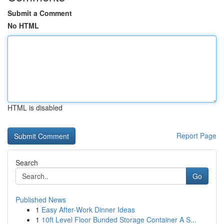
Submit a Comment
No HTML
HTML is disabled
Report Page
Search
Go
Published News
1
Easy After-Work Dinner Ideas
1
10ft Level Floor Bunded Storage Container A S...