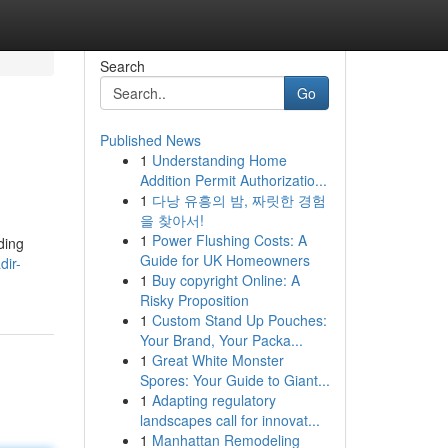
Search
Go
Published News
1
Understanding Home
Addition Permit Authorizatio...
1
다낭 유흥의 밤, 짜릿한 경험
을 찾아서!
1
Power Flushing Costs: A
ding
Guide for UK Homeowners
dir-
1
Buy copyright Online: A
Risky Proposition
1
Custom Stand Up Pouches:
Your Brand, Your Packa...
1
Great White Monster
Spores: Your Guide to Giant...
1
Adapting regulatory
landscapes call for innovat...
1
Manhattan Remodeling