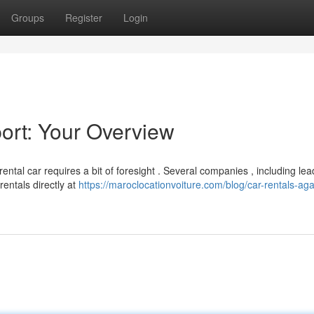
Groups
Register
Login
port: Your Overview
ental car requires a bit of foresight . Several companies , including lea
rentals directly at
https://maroclocationvoiture.com/blog/car-rentals-aga