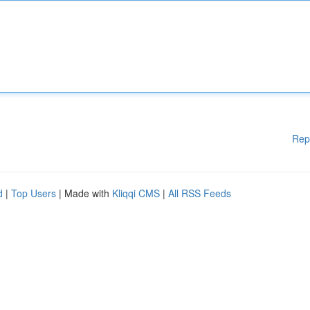
Rep
d
|
Top Users
| Made with
Kliqqi CMS
|
All RSS Feeds