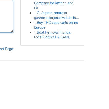
Company for Kitchen and
Ba...
1
Guía para contratar
guardias corporativos en la...
1
Buy THC vape carts online
Europe
1
Boat Removal Florida:
Local Services & Costs
ort Page