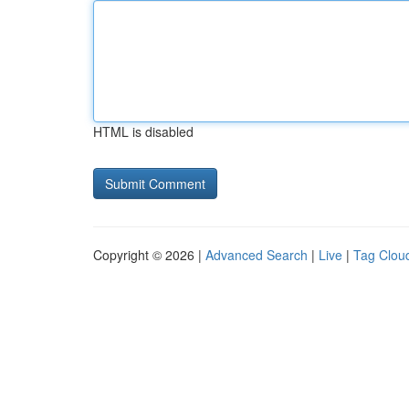
HTML is disabled
Copyright © 2026 |
Advanced Search
|
Live
|
Tag Clou