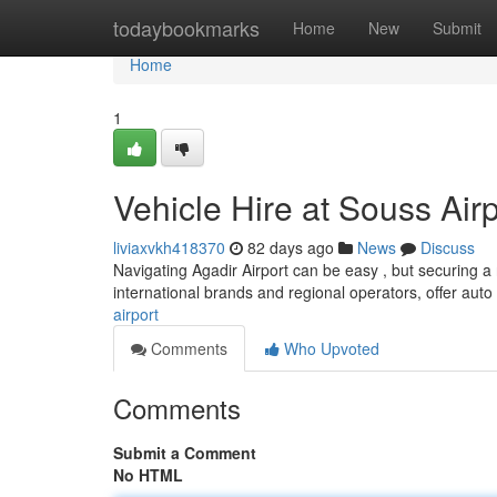
Home
todaybookmarks
Home
New
Submit
Home
1
Vehicle Hire at Souss Air
liviaxvkh418370
82 days ago
News
Discuss
Navigating Agadir Airport can be easy , but securing a r
international brands and regional operators, offer auto 
airport
Comments
Who Upvoted
Comments
Submit a Comment
No HTML