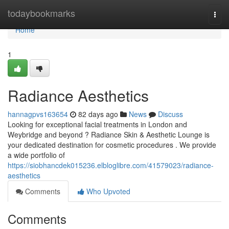
Home
todaybookmarks
Togg
navi
Home
1
Radiance Aesthetics
hannagpvs163654
82 days ago
News
Discuss
Looking for exceptional facial treatments in London and
Weybridge and beyond ? Radiance Skin & Aesthetic Lounge is
your dedicated destination for cosmetic procedures . We provide
a wide portfolio of
https://siobhancdek015236.elbloglibre.com/41579023/radiance-
aesthetics
Comments
Who Upvoted
Comments