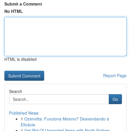
Submit a Comment
No HTML
HTML is disabled
Report Page
Search
Go
Published News
1
Ozenvitta: Funciona Mesmo? Desvendando a
Eficácia
1
Get Rid Of Unwanted Items with North Sydney