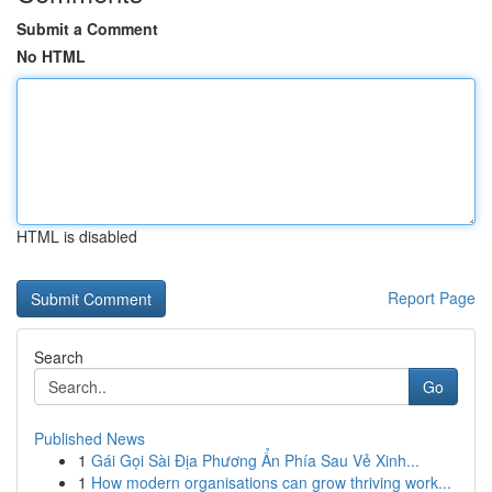
Submit a Comment
No HTML
HTML is disabled
Report Page
Search
Go
Published News
1
Gái Gọi Sài Địa Phương Ẩn Phía Sau Vẻ Xinh...
1
How modern organisations can grow thriving work...