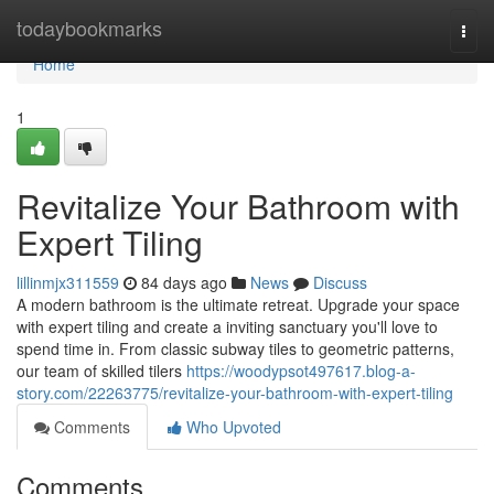
Home
todaybookmarks
Togg
navi
Home
1
Revitalize Your Bathroom with
Expert Tiling
lillinmjx311559
84 days ago
News
Discuss
A modern bathroom is the ultimate retreat. Upgrade your space
with expert tiling and create a inviting sanctuary you'll love to
spend time in. From classic subway tiles to geometric patterns,
our team of skilled tilers
https://woodypsot497617.blog-a-
story.com/22263775/revitalize-your-bathroom-with-expert-tiling
Comments
Who Upvoted
Comments