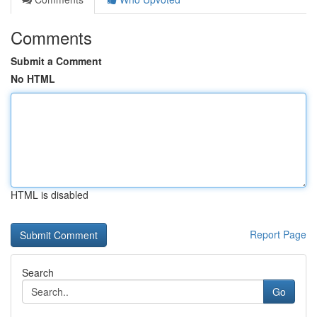
Comments
Submit a Comment
No HTML
HTML is disabled
Report Page
Search
Go