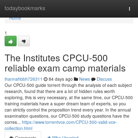
Home
todaybookmarks
Togg
navi
Home
1
The Institutes CPCU-500
reliable exam camp materials
ihannahbbh726311
84 days ago
News
Discuss
Our CPCU-500 guide torrent through the analysis of each subject
research, found that there are a lot of hidden rules worth
exploring, this is very necessary, at the same time, our CPCU-500
training materials have a super dream team of experts, so you
can strictly control the proposition trend every year. In the annual
examination questions, our CPCU-500 study questions have the
corres...
https://www.torrentvce.com/CPCU-500-valid-vce-
collection.html
Comments
Who Upvoted