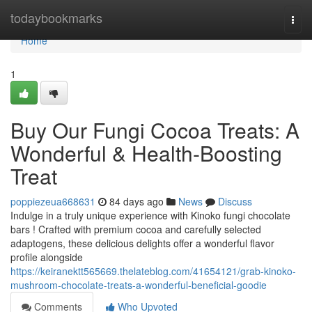
Home
todaybookmarks
Togg
navi
Home
1
Buy Our Fungi Cocoa Treats: A
Wonderful & Health-Boosting
Treat
poppiezeua668631
84 days ago
News
Discuss
Indulge in a truly unique experience with Kinoko fungi chocolate
bars ! Crafted with premium cocoa and carefully selected
adaptogens, these delicious delights offer a wonderful flavor
profile alongside
https://keiranektt565669.thelateblog.com/41654121/grab-kinoko-
mushroom-chocolate-treats-a-wonderful-beneficial-goodie
Comments
Who Upvoted