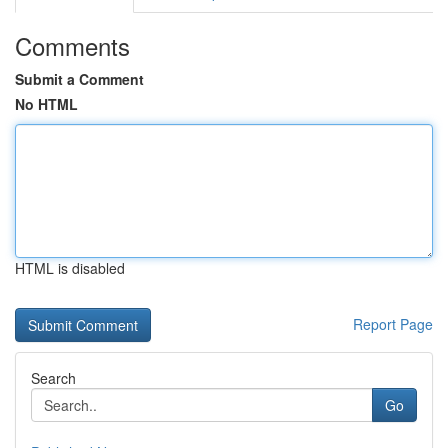
Comments
Submit a Comment
No HTML
HTML is disabled
Report Page
Search
Go