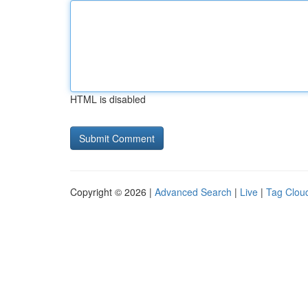
HTML is disabled
Copyright © 2026 |
Advanced Search
|
Live
|
Tag Clou