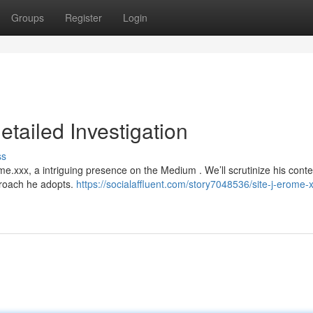
Groups
Register
Login
etailed Investigation
ss
e.xxx, a intriguing presence on the Medium . We’ll scrutinize his conte
proach he adopts.
https://socialaffluent.com/story7048536/site-j-erome-