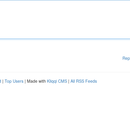
Rep
d
|
Top Users
| Made with
Kliqqi CMS
|
All RSS Feeds