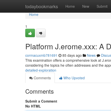
Home
todaybookmarks
Home
New
Submit
Home
1
Platform J.erome.xxx: A D
cormacuxmb781691
85 days ago
News
Discu
This examination offers a comprehensive look at J.erom
considering the topics he often addresses and the ap
detailed-exploration
Comments
Who Upvoted
Comments
Submit a Comment
No HTML