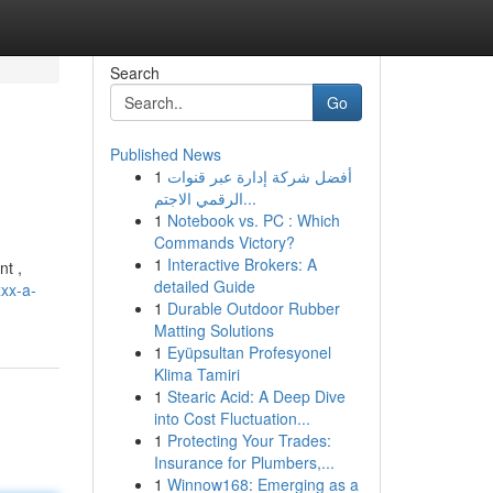
Search
Go
Published News
1
أفضل شركة إدارة عبر قنوات
الرقمي الاجتم...
1
Notebook vs. PC : Which
Commands Victory?
1
Interactive Brokers: A
nt ,
detailed Guide
xxx-a-
1
Durable Outdoor Rubber
Matting Solutions
1
Eyüpsultan Profesyonel
Klima Tamiri
1
Stearic Acid: A Deep Dive
into Cost Fluctuation...
1
Protecting Your Trades:
Insurance for Plumbers,...
1
Winnow168: Emerging as a