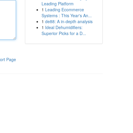
Leading Platform
1
Leading Ecommerce
Systems : This Year's An...
1
de88: A in-depth analysis
1
Ideal Dehumidifiers:
Superior Picks for a D...
ort Page