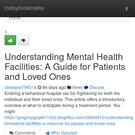
Home
todaybookmarks
Togg
navi
Home
1
Understanding Mental Health
Facilities: A Guide for Patients
and Loved Ones
safiyapixl798318
84 days ago
News
Discuss
Entering a behavioral hospital can be frightening for both the
individual and their loved ones. This article offers a introductory
overview at what to anticipate during a treatment period. You
might
https://gregoryqpqa911622.blogdiloz.com/39904810/understanding-
behavioral-facilities-a-resource-for-people-and-loved-ones
Comments
Who Upvoted