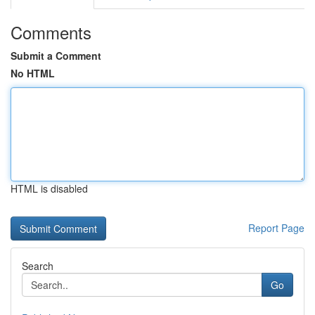
Comments
Submit a Comment
No HTML
HTML is disabled
Report Page
Search
Go