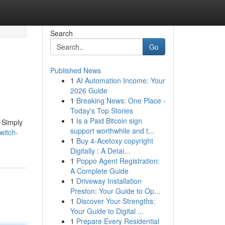
Search
Go
Published News
1
AI Automation Income: Your
2026 Guide
1
Breaking News: One Place -
Today's Top Stories
1
Is a Paid Bitcoin sign
. Simply
support worthwhile and t...
witch-
1
Buy 4-Acetoxy copyright
Digitally : A Detai...
1
Poppo Agent Registration:
A Complete Guide
1
Driveway Installation
Preston: Your Guide to Op...
1
Discover Your Strengths:
Your Guide to Digital ...
1
Prepare Every Residential