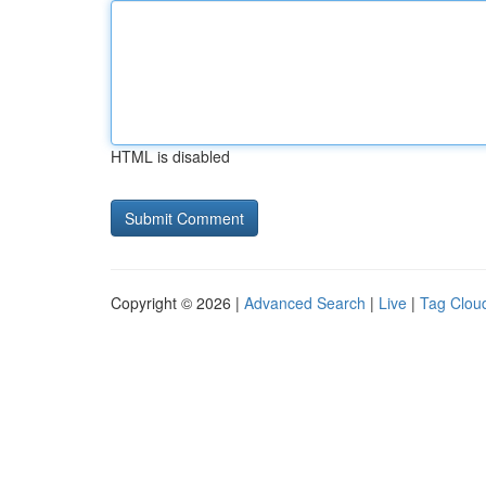
HTML is disabled
Copyright © 2026 |
Advanced Search
|
Live
|
Tag Clou