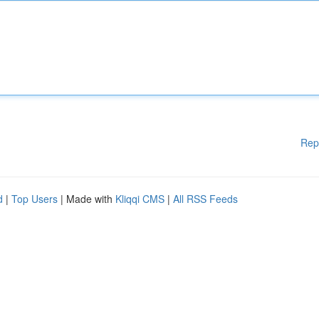
Rep
d
|
Top Users
| Made with
Kliqqi CMS
|
All RSS Feeds