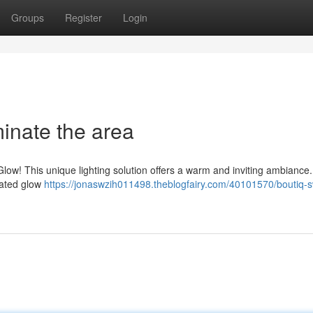
Groups
Register
Login
minate the area
low! This unique lighting solution offers a warm and inviting ambiance
icated glow
https://jonaswzih011498.theblogfairy.com/40101570/boutiq-s