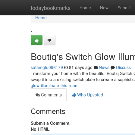
Home
todaybookmarks
Home
New
Submit
Home
1
Boutiq's Switch Glow Illu
safamgfu096179
81 days ago
News
Discuss
Transform your home with the beautiful Boutiq Switch G
swap it into a existing switch plate to create a sophist
glow-illuminate-this-room
Comments
Who Upvoted
Comments
Submit a Comment
No HTML