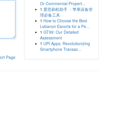
Or Commercial Propert...
1
爱思刷机助手 ：苹果设备管
理必备工具
1
How to Choose the Best
Lebanon Escorts for a Pe...
1
GT99: Our Detailed
Assessment
1
UPI Apps: Revolutionizing
Smartphone Transac...
ort Page