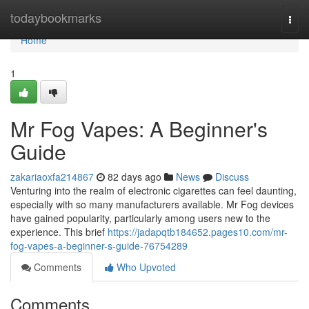
Home
todaybookmarks
Togg
navi
Home
1
Mr Fog Vapes: A Beginner's
Guide
zakariaoxfa214867
82 days ago
News
Discuss
Venturing into the realm of electronic cigarettes can feel daunting,
especially with so many manufacturers available. Mr Fog devices
have gained popularity, particularly among users new to the
experience. This brief
https://jadapqtb184652.pages10.com/mr-
fog-vapes-a-beginner-s-guide-76754289
Comments
Who Upvoted
Comments