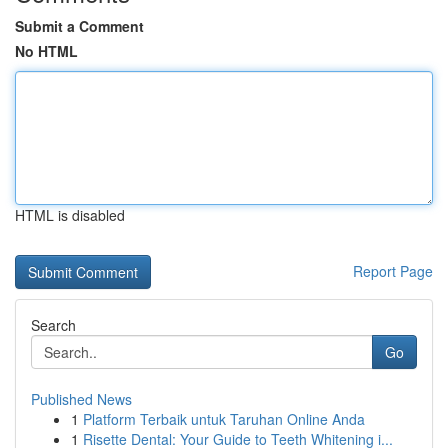
Submit a Comment
No HTML
HTML is disabled
Report Page
Search
Go
Published News
1
Platform Terbaik untuk Taruhan Online Anda
1
Risette Dental: Your Guide to Teeth Whitening i...