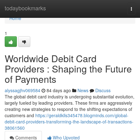
Home
todaybookmarks
Togg
navi
Home
1
Worldwide Debit Card
Providers : Shaping the Future
of Payments
alyssagjhv069584
84 days ago
News
Discuss
The global debit card industry is undergoing substantial evolution,
largely fueled by leading providers. These firms are aggressively
creating new strategies to respond to the shifting expectations of
customers and
https://geraldklls345478.blogminds.com/global-
debit-card-providers-transforming-the-landscape-of-transactions-
38061560
Comments
Who Upvoted