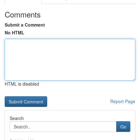
Comments
Submit a Comment
No HTML
HTML is disabled
Report Page
Search
Go