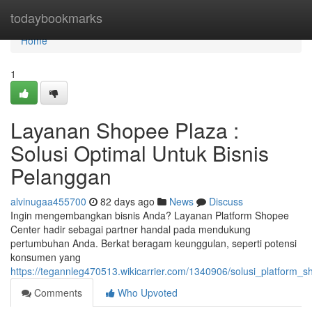
Home
todaybookmarks
Home
1
Layanan Shopee Plaza :
Solusi Optimal Untuk Bisnis
Pelanggan
alvinugaa455700
82 days ago
News
Discuss
Ingin mengembangkan bisnis Anda? Layanan Platform Shopee
Center hadir sebagai partner handal pada mendukung
pertumbuhan Anda. Berkat beragam keunggulan, seperti potensi
konsumen yang
https://tegannleg470513.wikicarrier.com/1340906/solusi_platform_
Comments
Who Upvoted