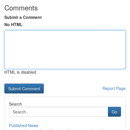
Comments
Submit a Comment
No HTML
HTML is disabled
Report Page
Search
Go
Published News