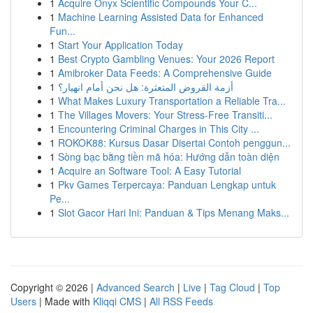
1
Acquire Onyx Scientific Compounds Your C...
1
Machine Learning Assisted Data for Enhanced
Fun...
1
Start Your Application Today
1
Best Crypto Gambling Venues: Your 2026 Report
1
Amibroker Data Feeds: A Comprehensive Guide
1
أزمة القروض المتعثرة: هل نحن أمام انهيار؟
1
What Makes Luxury Transportation a Reliable Tra...
1
The Villages Movers: Your Stress-Free Transiti...
1
Encountering Criminal Charges in This City ...
1
ROKOK88: Kursus Dasar Disertai Contoh penggun...
1
Sòng bạc bằng tiền mã hóa: Hướng dẫn toàn diện
1
Acquire an Software Tool: A Easy Tutorial
1
Pkv Games Terpercaya: Panduan Lengkap untuk
Pe...
1
Slot Gacor Hari Ini: Panduan & Tips Menang Maks...
Copyright © 2026 |
Advanced Search
|
Live
|
Tag Cloud
|
Top
Users
| Made with
Kliqqi CMS
|
All RSS Feeds