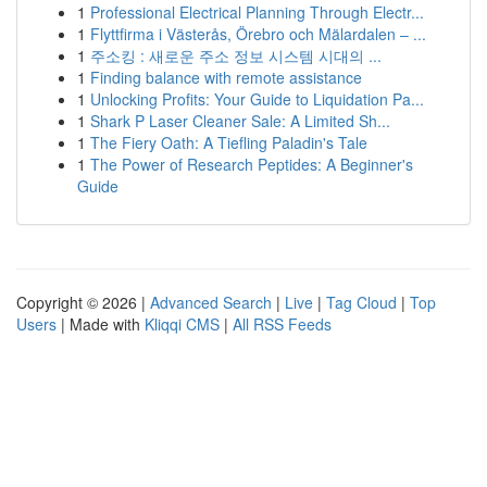
1
Professional Electrical Planning Through Electr...
1
Flyttfirma i Västerås, Örebro och Mälardalen – ...
1
주소킹 : 새로운 주소 정보 시스템 시대의 ...
1
Finding balance with remote assistance
1
Unlocking Profits: Your Guide to Liquidation Pa...
1
Shark P Laser Cleaner Sale: A Limited Sh...
1
The Fiery Oath: A Tiefling Paladin's Tale
1
The Power of Research Peptides: A Beginner's
Guide
Copyright © 2026 |
Advanced Search
|
Live
|
Tag Cloud
|
Top
Users
| Made with
Kliqqi CMS
|
All RSS Feeds