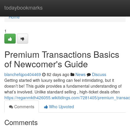
Home
todaybookmarks
Home
1
Premium Transactions Basics
of Newcomer's Guide
blanchefqpo404469
82 days ago
News
Discuss
Getting started with luxury selling can feel intimidating, but it
doesn’t be! This guide provides a fundamental understanding of
what’s involved. Unlike standard selling , high-ticket deals often
https://reganmkth426055.wikitidings.com/7281405/premium_transac
Comments
Who Upvoted
Comments