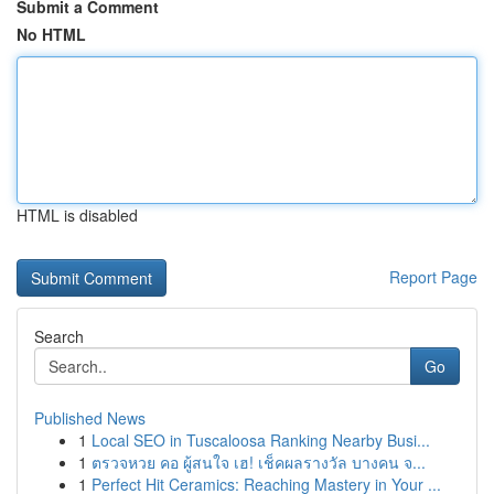
Submit a Comment
No HTML
HTML is disabled
Report Page
Search
Go
Published News
1
Local SEO in Tuscaloosa Ranking Nearby Busi...
1
ตรวจหวย คอ ผู้สนใจ เฮ! เช็คผลรางวัล บางคน จ...
1
Perfect Hit Ceramics: Reaching Mastery in Your ...