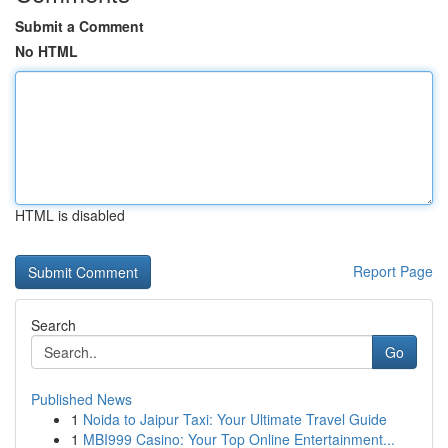
Submit a Comment
No HTML
HTML is disabled
Report Page
Search
Go
Published News
1
Noida to Jaipur Taxi: Your Ultimate Travel Guide
1
MBI999 Casino: Your Top Online Entertainment...