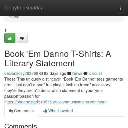
Home
todaybookmarks
Togg
navi
Home
1
Book 'Em Danno T-Shirts: A
Literary Statement
declanzqsy263268
82 days ago
News
Discuss
These"This uniquely distinctive" "Book 'Em Danno" tees garments
aren't just don't a one" fun playful fashion trend" accessory;
they're they are a"a declaration statement of your"your
passion"passion for
https://phoebezfgd318575.wikicommunications.com/user
Comments
Who Upvoted
Comments