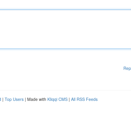
Rep
d
|
Top Users
| Made with
Kliqqi CMS
|
All RSS Feeds