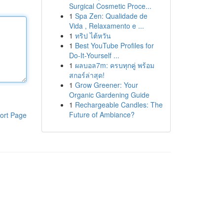
Surgical Cosmetic Proce...
1
Spa Zen: Qualidade de
Vida , Relaxamento e ...
1
ทริป ไต้หวัน
1
Best YouTube Profiles for
Do-It-Yourself ...
1
ผลบอล7m: ครบทุกคู่ พร้อม
สกอร์ล่าสุด!
1
Grow Greener: Your
Organic Gardening Guide
1
Rechargeable Candles: The
Future of Ambiance?
ort Page