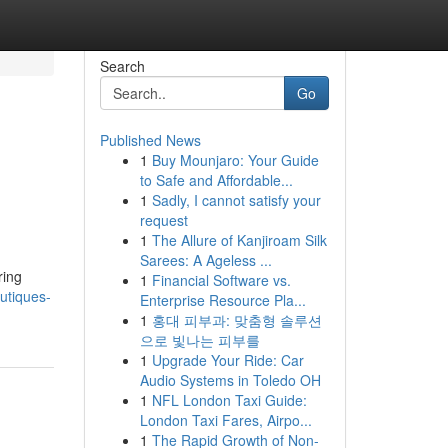
Search
Go
Published News
1
Buy Mounjaro: Your Guide
to Safe and Affordable...
1
Sadly, I cannot satisfy your
request
1
The Allure of Kanjiroam Silk
Sarees: A Ageless ...
ring
1
Financial Software vs.
utiques-
Enterprise Resource Pla...
1
홍대 피부과: 맞춤형 솔루션
으로 빛나는 피부를
1
Upgrade Your Ride: Car
Audio Systems in Toledo OH
1
NFL London Taxi Guide:
London Taxi Fares, Airpo...
1
The Rapid Growth of Non-