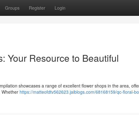
Groups
Register
Login
: Your Resource to Beautiful
s compilation showcases a range of excellent flower shops in the area, offe
s. Whether
https://matteofdtv562623.jaiblogs.com/68168159/qc-floral-bo