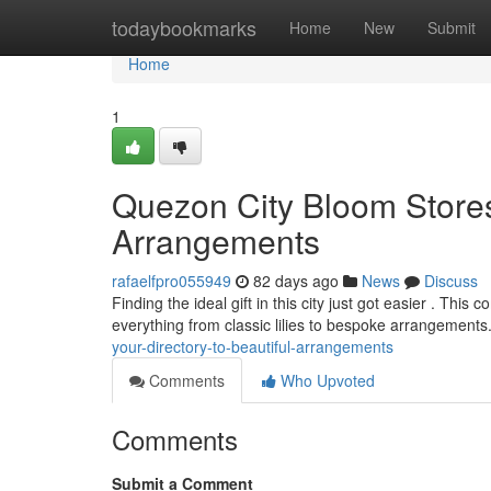
Home
todaybookmarks
Home
New
Submit
Home
1
Quezon City Bloom Stores
Arrangements
rafaelfpro055949
82 days ago
News
Discuss
Finding the ideal gift in this city just got easier . Thi
everything from classic lilies to bespoke arrangement
your-directory-to-beautiful-arrangements
Comments
Who Upvoted
Comments
Submit a Comment