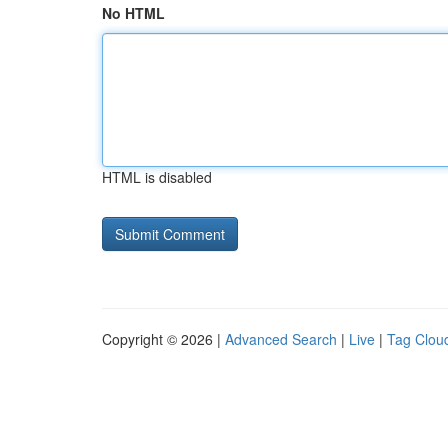
No HTML
HTML is disabled
Copyright © 2026 |
Advanced Search
|
Live
|
Tag Clou