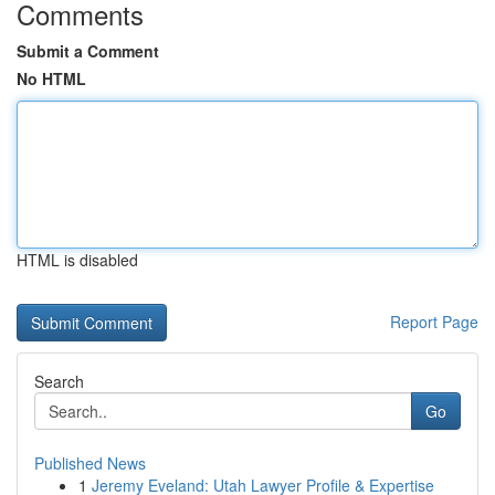
Comments
Submit a Comment
No HTML
HTML is disabled
Report Page
Search
Go
Published News
1
Jeremy Eveland: Utah Lawyer Profile & Expertise