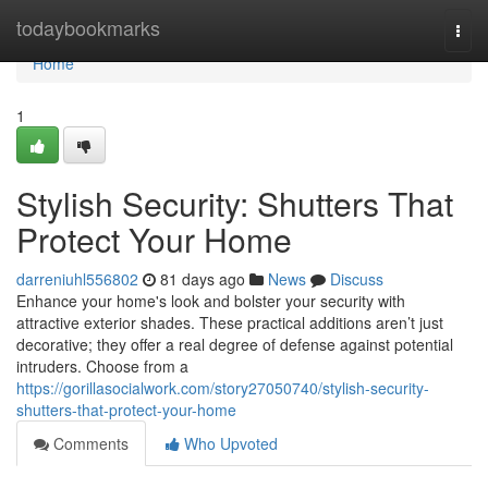
Home
todaybookmarks
Togg
navi
Home
1
Stylish Security: Shutters That
Protect Your Home
darreniuhl556802
81 days ago
News
Discuss
Enhance your home's look and bolster your security with
attractive exterior shades. These practical additions aren’t just
decorative; they offer a real degree of defense against potential
intruders. Choose from a
https://gorillasocialwork.com/story27050740/stylish-security-
shutters-that-protect-your-home
Comments
Who Upvoted