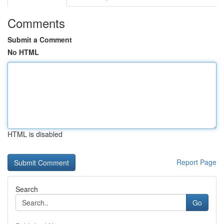
Comments
Submit a Comment
No HTML
HTML is disabled
Report Page
Search
Go