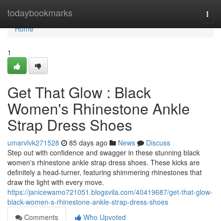
Home
todaybookmarks
Togg
navi
Home
1
Get That Glow : Black
Women's Rhinestone Ankle
Strap Dress Shoes
umarvlvk271528
85 days ago
News
Discuss
Step out with confidence and swagger in these stunning black
women's rhinestone ankle strap dress shoes. These kicks are
definitely a head-turner, featuring shimmering rhinestones that
draw the light with every move.
https://janicewamo721051.blogsvila.com/40419687/get-that-glow-
black-women-s-rhinestone-ankle-strap-dress-shoes
Comments
Who Upvoted