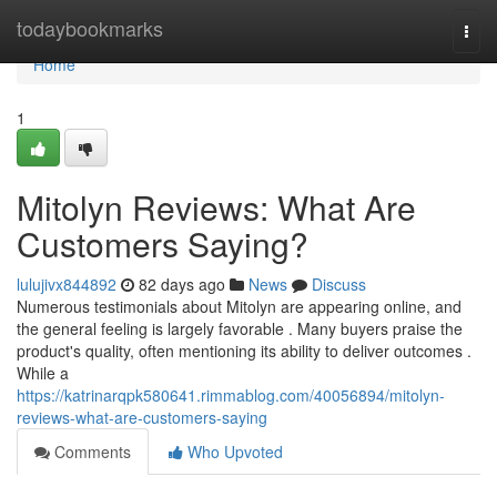
Home
todaybookmarks
Togg
navi
Home
1
Mitolyn Reviews: What Are
Customers Saying?
lulujivx844892
82 days ago
News
Discuss
Numerous testimonials about Mitolyn are appearing online, and
the general feeling is largely favorable . Many buyers praise the
product's quality, often mentioning its ability to deliver outcomes .
While a
https://katrinarqpk580641.rimmablog.com/40056894/mitolyn-
reviews-what-are-customers-saying
Comments
Who Upvoted