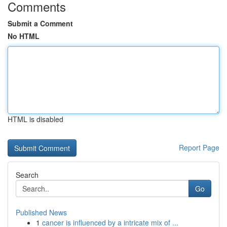
Comments
Submit a Comment
No HTML
HTML is disabled
Report Page
Search
Go
Published News
1
cancer is influenced by a intricate mix of ...