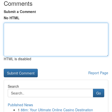
Comments
Submit a Comment
No HTML
HTML is disabled
Report Page
Search
Go
Published News
1
88m: Your Ultimate Online Casino Destination