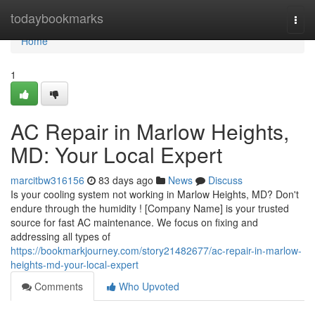
Home
todaybookmarks
Togg
navi
Home
1
AC Repair in Marlow Heights,
MD: Your Local Expert
marcitbw316156
83 days ago
News
Discuss
Is your cooling system not working in Marlow Heights, MD? Don't
endure through the humidity ! [Company Name] is your trusted
source for fast AC maintenance. We focus on fixing and
addressing all types of
https://bookmarkjourney.com/story21482677/ac-repair-in-marlow-
heights-md-your-local-expert
Comments
Who Upvoted