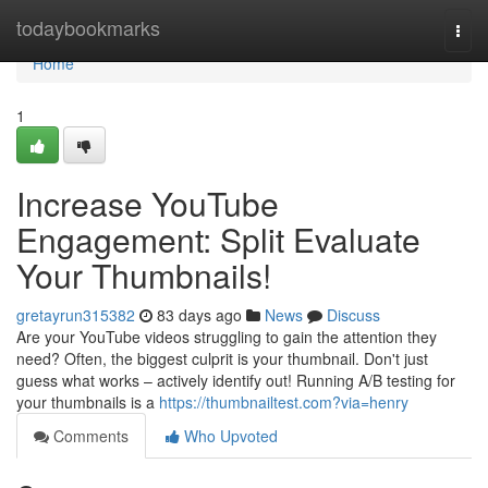
Home
todaybookmarks
Togg
navi
Home
1
Increase YouTube
Engagement: Split Evaluate
Your Thumbnails!
gretayrun315382
83 days ago
News
Discuss
Are your YouTube videos struggling to gain the attention they
need? Often, the biggest culprit is your thumbnail. Don't just
guess what works – actively identify out! Running A/B testing for
your thumbnails is a
https://thumbnailtest.com?via=henry
Comments
Who Upvoted