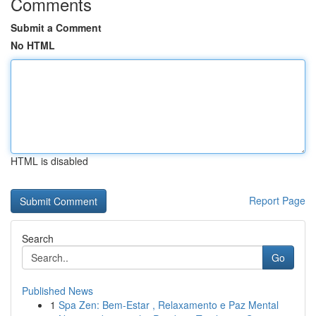
Comments
Submit a Comment
No HTML
HTML is disabled
Report Page
Search
Go
Published News
1
Spa Zen: Bem-Estar , Relaxamento e Paz Mental