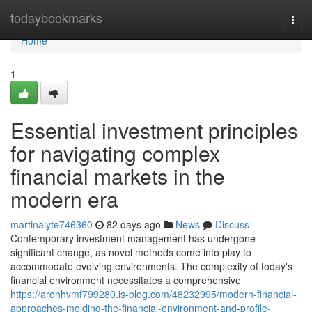
Home
todaybookmarks
Togg
navi
Home
1
Essential investment principles
for navigating complex
financial markets in the
modern era
martinalyte746360
82 days ago
News
Discuss
Contemporary investment management has undergone
significant change, as novel methods come into play to
accommodate evolving environments. The complexity of today's
financial environment necessitates a comprehensive
https://aronhvmf799280.is-blog.com/48232995/modern-financial-
approaches-molding-the-financial-environment-and-profile-