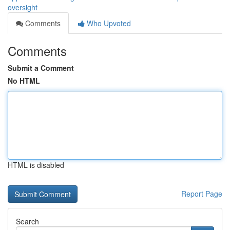
oversight
Comments
Who Upvoted
Comments
Submit a Comment
No HTML
HTML is disabled
Report Page
Search