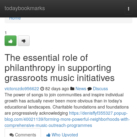
Home
todaybookmarks
Togg
navi
Home
1
The essential role of
philanthropy in supporting
grassroots music initiatives
victorozdo956622
82 days ago
News
Discuss
The power of songs to join communities and inspire individual
growth has actually never been more obvious than in today's
educational landscapes. Charitable foundations and foundations
are progressively acknowledging
https://denisffyf355327.popup-
blog.com/40021139/forming-more-powerful-neighborhoods-with-
comprehensive-music-outreach-programmes
Comments
Who Upvoted