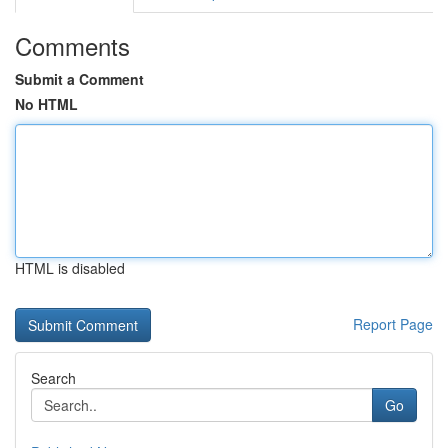
Comments
Submit a Comment
No HTML
HTML is disabled
Report Page
Search
Go