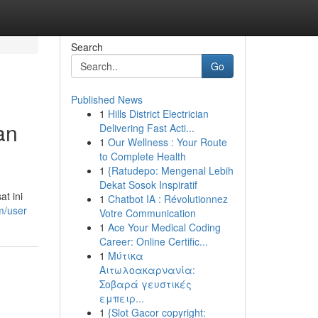
Search
Go
Published News
1
Hills District Electrician
an
Delivering Fast Acti...
1
Our Wellness : Your Route
to Complete Health
1
{Ratudepo: Mengenal Lebih
Dekat Sosok Inspiratif
t ini
1
Chatbot IA : Révolutionnez
m/user
Votre Communication
1
Ace Your Medical Coding
Career: Online Certific...
1
Μύτικα
Αιτωλοακαρνανία:
Σοβαρά γευστικές
εμπειρ...
1
{Slot Gacor copyright: