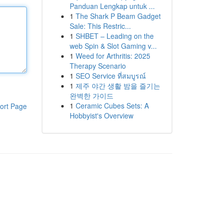
Panduan Lengkap untuk ...
1
The Shark P Beam Gadget
Sale: This Restric...
1
SHBET – Leading on the
web Spin & Slot Gaming v...
1
Weed for Arthritis: 2025
Therapy Scenario
1
SEO Service ที่สมบูรณ์
1
제주 야간 생활 밤을 즐기는
완벽한 가이드
1
Ceramic Cubes Sets: A
ort Page
Hobbyist's Overview