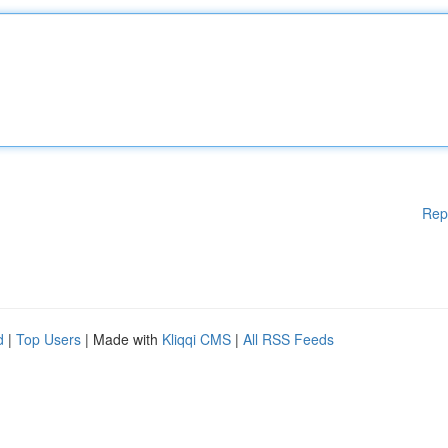
Rep
d
|
Top Users
| Made with
Kliqqi CMS
|
All RSS Feeds