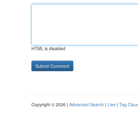
HTML is disabled
Copyright © 2026 |
Advanced Search
|
Live
|
Tag Clou