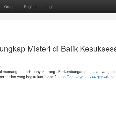
Groups
Register
Login
ngkap Misteri di Balik Kesukses
al memang menarik banyak orang . Perkembangan penjualan yang pesa
erhasilan yang begitu luar biasa ?
https://joanxdyd232744.gigswiki.co