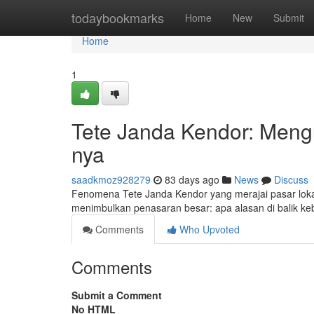
Home
todaybookmarks
Home
New
Submit
Home
1
Tete Janda Kendor: Mengu
nya
saadkmoz928279
83 days ago
News
Discuss
Fenomena Tete Janda Kendor yang merajai pasar lok
menimbulkan penasaran besar: apa alasan di balik keb
Comments
Who Upvoted
Comments
Submit a Comment
No HTML