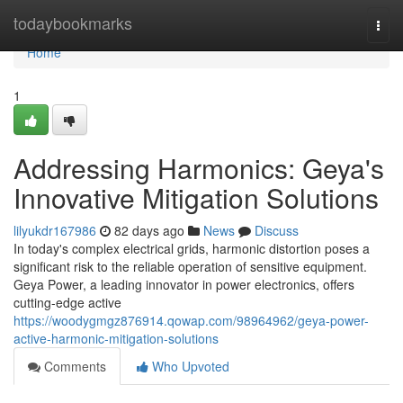
Home
todaybookmarks
Togg
navi
Home
1
Addressing Harmonics: Geya's
Innovative Mitigation Solutions
lilyukdr167986
82 days ago
News
Discuss
In today's complex electrical grids, harmonic distortion poses a
significant risk to the reliable operation of sensitive equipment.
Geya Power, a leading innovator in power electronics, offers
cutting-edge active
https://woodygmgz876914.qowap.com/98964962/geya-power-
active-harmonic-mitigation-solutions
Comments
Who Upvoted