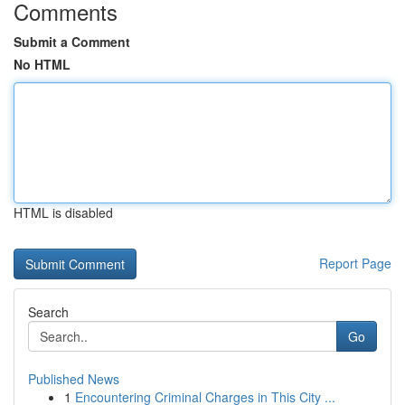
Comments
Submit a Comment
No HTML
HTML is disabled
Report Page
Search
Go
Published News
1
Encountering Criminal Charges in This City ...