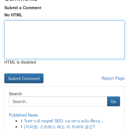
Submit a Comment
No HTML
HTML is disabled
Report Page
Search
Go
Published News
1
วิเคราะห์ กลยุทธ์ SEO: แนวทาง ฉบับ ที่ครอ...
1
{지피방, 스트레스 해소 의 차세대 공간?