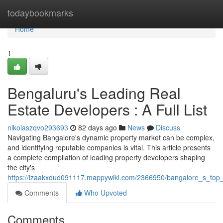
Home
todaybookmarks
Home
1
Bengaluru's Leading Real
Estate Developers : A Full List
nikolaszqvo293693
82 days ago
News
Discuss
Navigating Bangalore's dynamic property market can be complex,
and identifying reputable companies is vital. This article presents
a complete compilation of leading property developers shaping
the city's
https://izaakxdud091117.mappywiki.com/2366950/bangalore_s_top_h
Comments
Who Upvoted
Comments