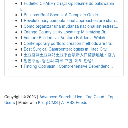
1
Pudełko CHABRY z rączką: Idealne do pakowania
i...
1
Bullnose Roof Sheets: A Complete Guide
1
Revolutionary computational approaches are chan...
1
Cómo organizar una mudanza nacional sin estrés:...
1
Orange County Utility Locating: Minimizing Br...
1
Venture Builders vs. Venture Builders : Which...
1
Contemporary portfolio creation methods are tra...
1
Best Surgical Gastroenterologists in Hitec City...
1
土豆官网土豆网站土豆平台最新入口链接地址：官方...
1
일본구심: 당신의 피부 고민, 이제 안녕!
1
Finding Optimism : Comprehensive Dependenc...
Copyright © 2026 |
Advanced Search
|
Live
|
Tag Cloud
|
Top
Users
| Made with
Kliqqi CMS
|
All RSS Feeds