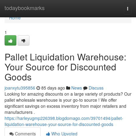
Home
todaybookmarks
Togg
navi
Home
1
Pallet Liquidation Warehouse:
Your Source for Discounted
Goods
joanxytu395856
85 days ago
News
Discuss
Looking for amazing discounts on a large variety of products? Our
pallet wholesale warehouse is your go-to source ! We offer
significant savings on excess inventory from major retailers and
manufacturers .
https://harleyugmp226398.blogdomago.com/39701494/pallet-
liquidation-warehouse-your-source-for-discounted-goods
Comments
Who Upvoted