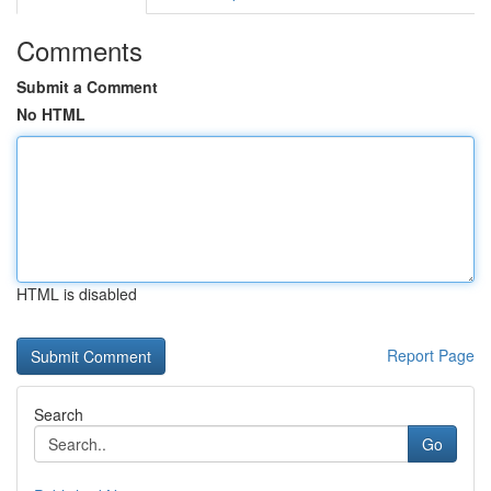
Comments
Submit a Comment
No HTML
HTML is disabled
Report Page
Search
Go