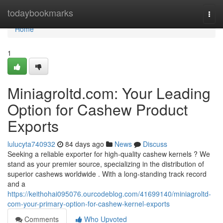
Home
todaybookmarks
Togg
navi
Home
1
Miniagroltd.com: Your Leading
Option for Cashew Product
Exports
lulucyta740932
84 days ago
News
Discuss
Seeking a reliable exporter for high-quality cashew kernels ? We
stand as your premier source, specializing in the distribution of
superior cashews worldwide . With a long-standing track record
and a
https://keithohai095076.ourcodeblog.com/41699140/miniagroltd-
com-your-primary-option-for-cashew-kernel-exports
Comments
Who Upvoted