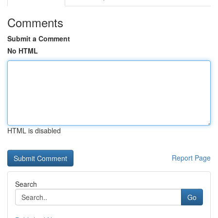
Comments
Submit a Comment
No HTML
HTML is disabled
Report Page
Search
Go