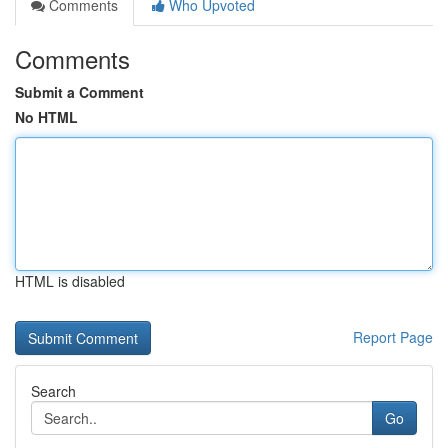
Comments
Who Upvoted
Comments
Submit a Comment
No HTML
HTML is disabled
Report Page
Search
Go