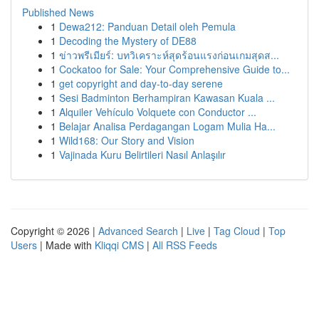
Published News
1
Dewa212: Panduan Detail oleh Pemula
1
Decoding the Mystery of DE88
1
ข่าวพรีเมียร์: บทวิเคราะห์สุดร้อนแรงก่อนเกมสุดส...
1
Cockatoo for Sale: Your Comprehensive Guide to...
1
get copyright and day-to-day serene
1
Sesi Badminton Berhampiran Kawasan Kuala ...
1
Alquiler Vehículo Volquete con Conductor ...
1
Belajar Analisa Perdagangan Logam Mulia Ha...
1
Wild168: Our Story and Vision
1
Vajinada Kuru Belirtileri Nasıl Anlaşılır
Copyright © 2026 |
Advanced Search
|
Live
|
Tag Cloud
|
Top
Users
| Made with
Kliqqi CMS
|
All RSS Feeds