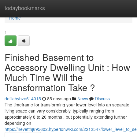
Home
todaybookmarks
Home
1
Finished Basement to
Accessory Dwelling Unit : How
Much Time Will the
Transformation Take ?
delilahybze614015
85 days ago
News
Discuss
The timeframe for transforming your lower level into an separate
living space can vary considerably, typically ranging from
approximately 8 to 20 months , but potentially extending further
depending on
https://nevetthj695602.hyperionwiki.com/2212547/lower_level_to_se