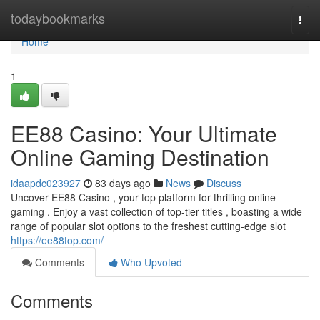
Home
todaybookmarks
Togg
navi
Home
1
EE88 Casino: Your Ultimate
Online Gaming Destination
idaapdc023927
83 days ago
News
Discuss
Uncover EE88 Casino , your top platform for thrilling online
gaming . Enjoy a vast collection of top-tier titles , boasting a wide
range of popular slot options to the freshest cutting-edge slot
https://ee88top.com/
Comments
Who Upvoted
Comments