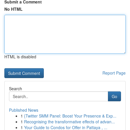
Submit a Comment
No HTML
HTML is disabled
Report Page
Search
Go
Published News
1
{Twitter SMM Panel: Boost Your Presence & Exp...
1
Recognising the transformative effects of advan...
1
Your Guide to Condos for Offer in Pattaya , ...