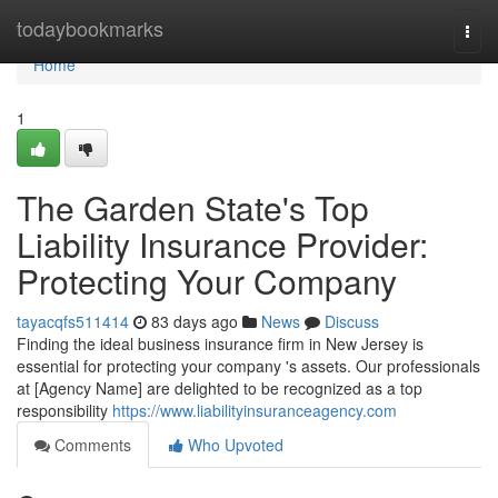
Home
todaybookmarks
Togg
navi
Home
1
The Garden State's Top
Liability Insurance Provider:
Protecting Your Company
tayacqfs511414
83 days ago
News
Discuss
Finding the ideal business insurance firm in New Jersey is
essential for protecting your company 's assets. Our professionals
at [Agency Name] are delighted to be recognized as a top
responsibility
https://www.liabilityinsuranceagency.com
Comments
Who Upvoted