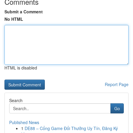
Comments
Submit a Comment
No HTML
HTML is disabled
Report Page
Search
Go
Published News
1
DE88 – Cổng Game Đổi Thưởng Uy Tín, Đăng Ký