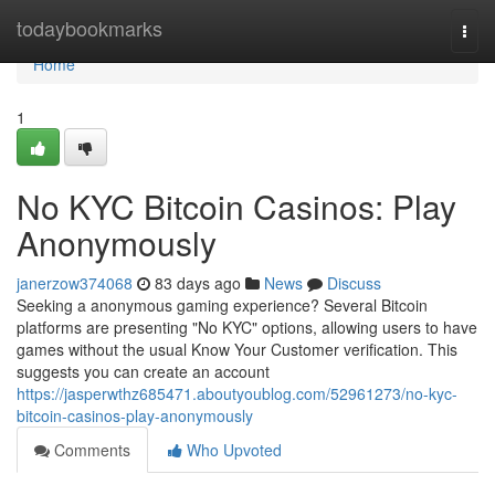
Home
todaybookmarks
Togg
navi
Home
1
No KYC Bitcoin Casinos: Play
Anonymously
janerzow374068
83 days ago
News
Discuss
Seeking a anonymous gaming experience? Several Bitcoin
platforms are presenting "No KYC" options, allowing users to have
games without the usual Know Your Customer verification. This
suggests you can create an account
https://jasperwthz685471.aboutyoublog.com/52961273/no-kyc-
bitcoin-casinos-play-anonymously
Comments
Who Upvoted