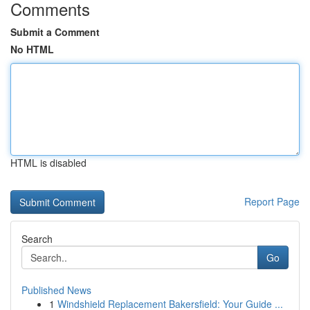
Comments
Submit a Comment
No HTML
HTML is disabled
Report Page
Search
Go
Published News
1
Windshield Replacement Bakersfield: Your Guide ...