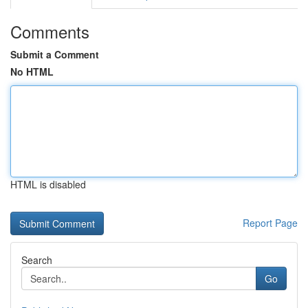
Comments
Submit a Comment
No HTML
HTML is disabled
Report Page
Search
Go