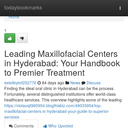
Home
todaybookmarks
Togg
navi
Home
1
Leading Maxillofacial Centers
in Hyderabad: Your Handbook
to Premier Treatment
estelleytof252776
84 days ago
News
Discuss
Finding the ideal oral clinic in Hyderabad can be the process.
Fortunately, several distinguished institutions offer world-class
healthcare services. This overview highlights some of the leading
https://violausjt965954.blogthisbiz.com/49033954/top-
maxillofacial-centers-in-hyderabad-your-guide-to-superior-
services
Comments
Who Upvoted