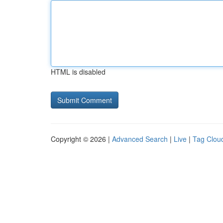
HTML is disabled
Copyright © 2026 |
Advanced Search
|
Live
|
Tag Clou