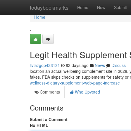
Home
todaybookmarks
Home
New
Submit
Home
1
Legit Health Supplement 
liviazgop423131
82 days ago
News
Discuss
location an actual wellbeing complement site in 2026. 
fakes. FDA skips checks on supplements for safety or r
wellness-dietary-supplement-web-page-increase
Comments
Who Upvoted
Comments
Submit a Comment
No HTML