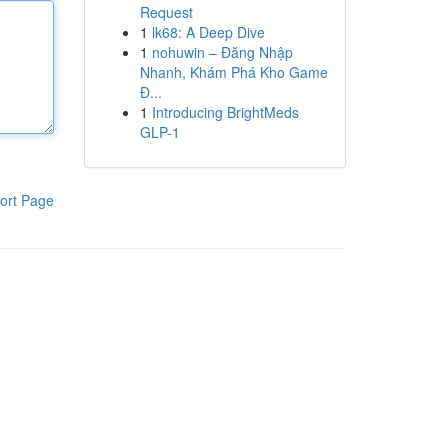
Request
1
lk68: A Deep Dive
1
nohuwin – Đăng Nhập
Nhanh, Khám Phá Kho Game
Đ...
1
Introducing BrightMeds
GLP-1
ort Page