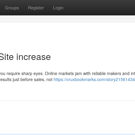
Groups
Register
Login
Site increase
you require sharp eyes. Online markets jam with reliable makers and int
esults just before sales, not
https://cruxbookmarks.com/story21561434/