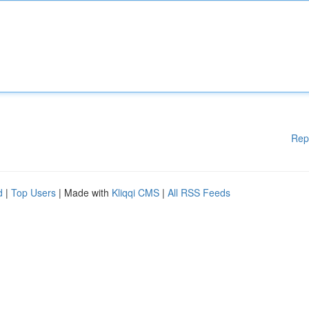
Rep
d
|
Top Users
| Made with
Kliqqi CMS
|
All RSS Feeds