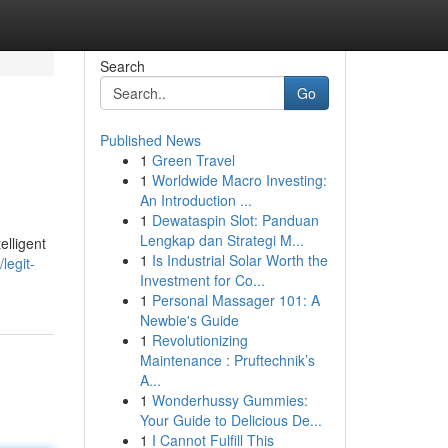
Search
Go
Published News
1
Green Travel
1
Worldwide Macro Investing:
An Introduction ...
1
Dewataspin Slot: Panduan
Lengkap dan Strategi M...
elligent
1
Is Industrial Solar Worth the
legit-
Investment for Co...
1
Personal Massager 101: A
Newbie's Guide
1
Revolutionizing
Maintenance : Pruftechnik’s
A...
1
Wonderhussy Gummies:
Your Guide to Delicious De...
1
I Cannot Fulfill This